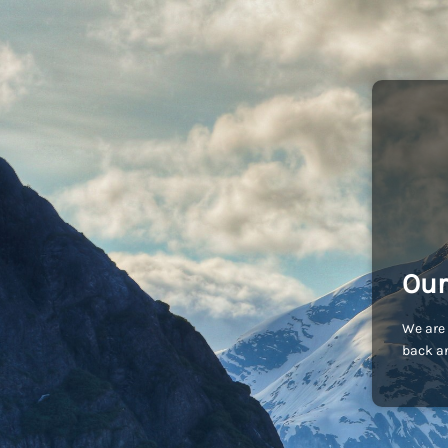
Our
We are 
back an