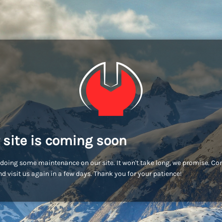
 site is coming soon
doing some maintenance on our site. It won't take long, we promise. C
d visit us again in a few days. Thank you for your patience!