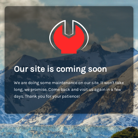
Our site is coming soon
We are doing some maintenance on our site. It won't take
long, we promise. Come back and visit us again in a few
days. Thank you for your patience!