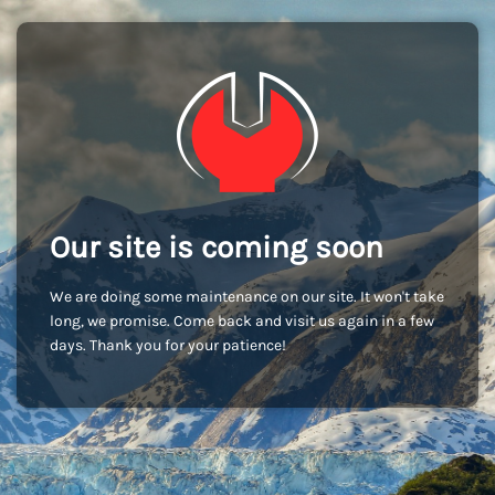
Our site is coming soon
We are doing some maintenance on our site. It won't take
long, we promise. Come back and visit us again in a few
days. Thank you for your patience!