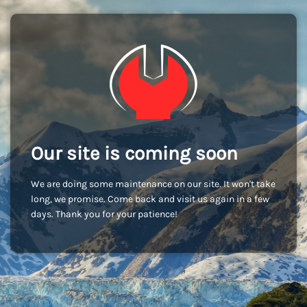
Our site is coming soon
We are doing some maintenance on our site. It won't take
long, we promise. Come back and visit us again in a few
days. Thank you for your patience!