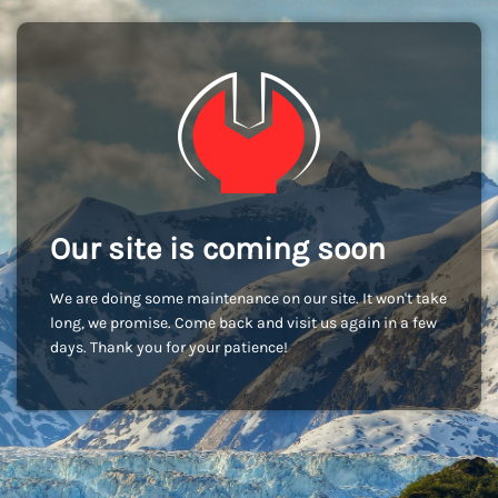
Our site is coming soon
We are doing some maintenance on our site. It won't take
long, we promise. Come back and visit us again in a few
days. Thank you for your patience!