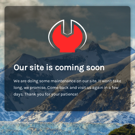
Our site is coming soon
We are doing some maintenance on our site. It won't take
long, we promise. Come back and visit us again in a few
days. Thank you for your patience!