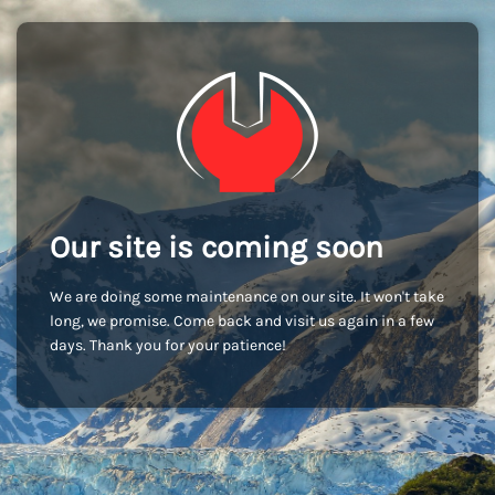
Our site is coming soon
We are doing some maintenance on our site. It won't take
long, we promise. Come back and visit us again in a few
days. Thank you for your patience!