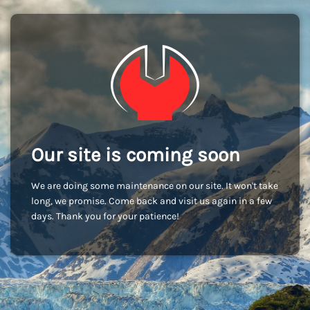
Our site is coming soon
We are doing some maintenance on our site. It won't take
long, we promise. Come back and visit us again in a few
days. Thank you for your patience!