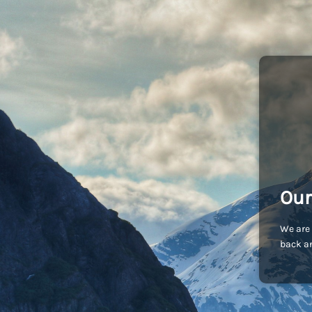
Our
We are 
back an