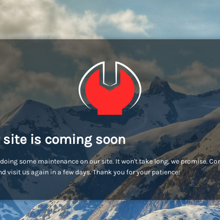
 site is coming soon
doing some maintenance on our site. It won't take long, we promise. C
d visit us again in a few days. Thank you for your patience!