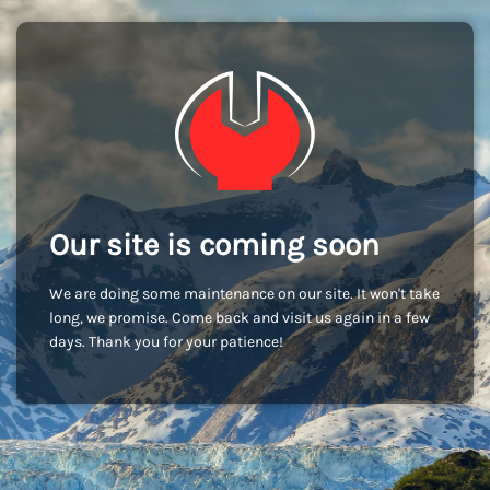
Our site is coming soon
We are doing some maintenance on our site. It won't take
long, we promise. Come back and visit us again in a few
days. Thank you for your patience!