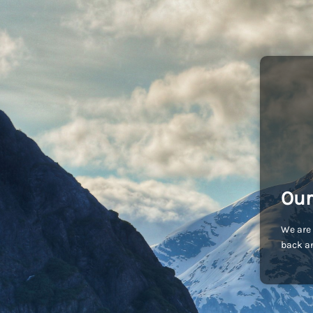
Our
We are 
back an