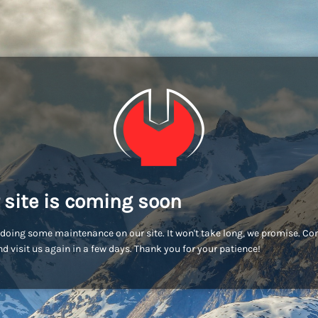
 site is coming soon
doing some maintenance on our site. It won't take long, we promise. C
d visit us again in a few days. Thank you for your patience!