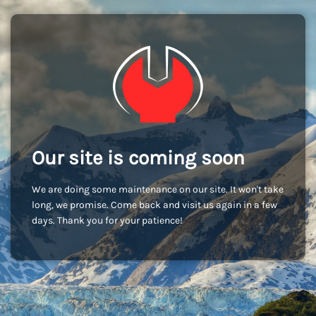
Our site is coming soon
We are doing some maintenance on our site. It won't take
long, we promise. Come back and visit us again in a few
days. Thank you for your patience!