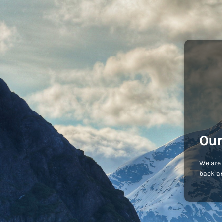
Our
We are 
back an