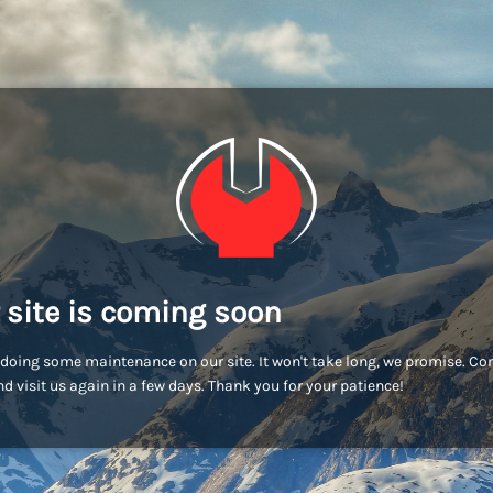
 site is coming soon
doing some maintenance on our site. It won't take long, we promise. C
d visit us again in a few days. Thank you for your patience!