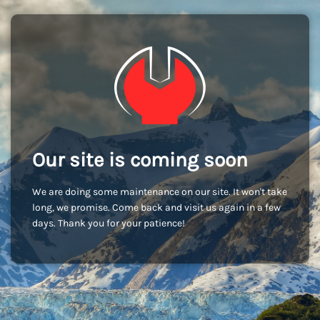
Our site is coming soon
We are doing some maintenance on our site. It won't take
long, we promise. Come back and visit us again in a few
days. Thank you for your patience!