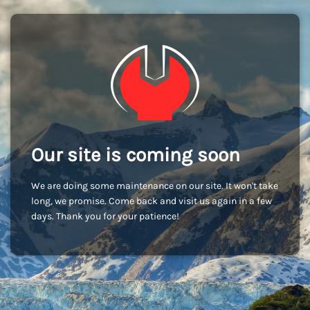
Our site is coming soon
We are doing some maintenance on our site. It won't take
long, we promise. Come back and visit us again in a few
days. Thank you for your patience!