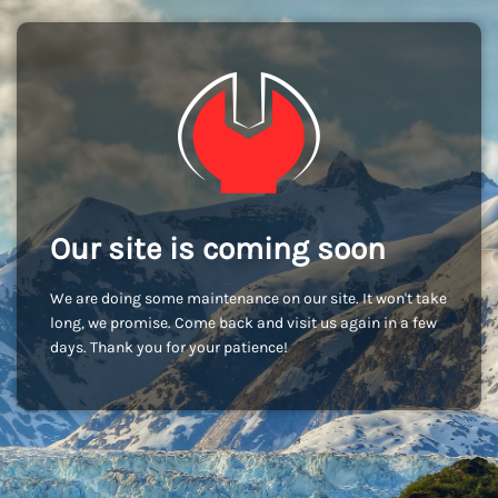
Our site is coming soon
We are doing some maintenance on our site. It won't take
long, we promise. Come back and visit us again in a few
days. Thank you for your patience!