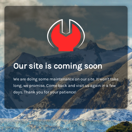
Our site is coming soon
We are doing some maintenance on our site. It won't take
long, we promise. Come back and visit us again in a few
days. Thank you for your patience!