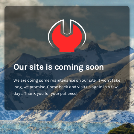
Our site is coming soon
We are doing some maintenance on our site. It won't take
long, we promise. Come back and visit us again in a few
days. Thank you for your patience!