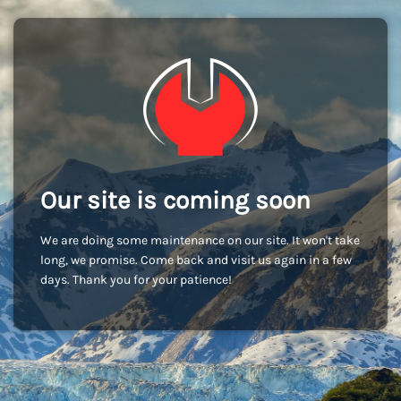
Our site is coming soon
We are doing some maintenance on our site. It won't take
long, we promise. Come back and visit us again in a few
days. Thank you for your patience!