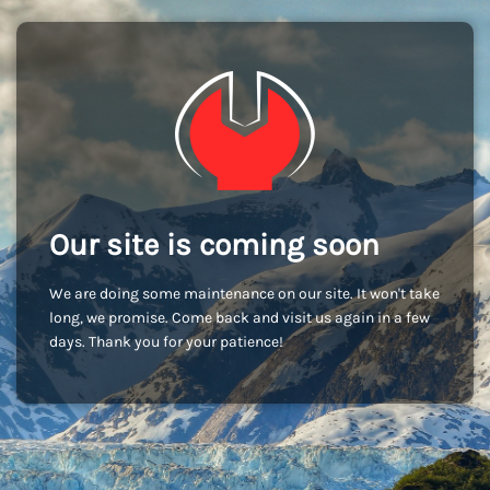
Our site is coming soon
We are doing some maintenance on our site. It won't take
long, we promise. Come back and visit us again in a few
days. Thank you for your patience!