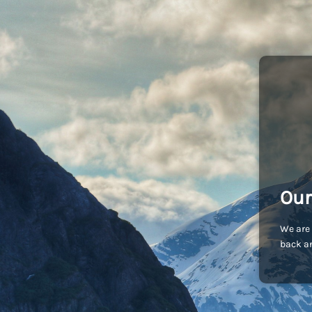
Our
We are 
back an