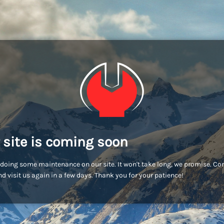
 site is coming soon
doing some maintenance on our site. It won't take long, we promise. C
d visit us again in a few days. Thank you for your patience!