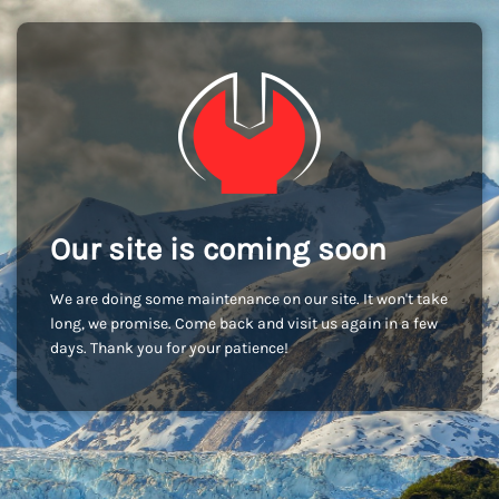
Our site is coming soon
We are doing some maintenance on our site. It won't take
long, we promise. Come back and visit us again in a few
days. Thank you for your patience!