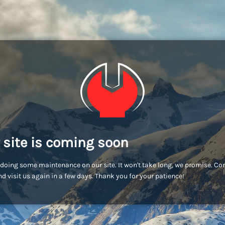
 site is coming soon
doing some maintenance on our site. It won't take long, we promise. C
d visit us again in a few days. Thank you for your patience!