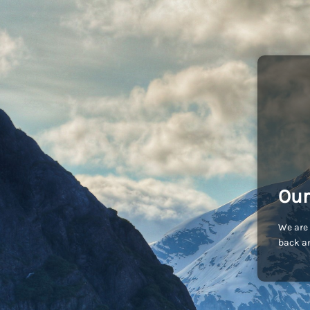
Our
We are 
back an