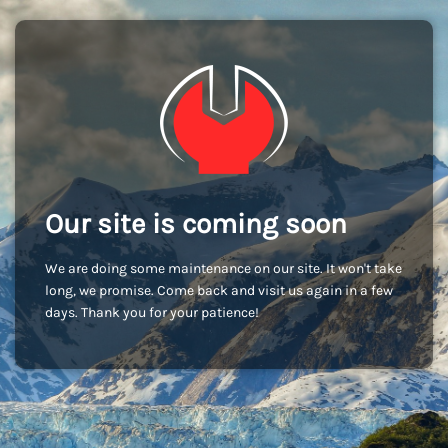
Our site is coming soon
We are doing some maintenance on our site. It won't take
long, we promise. Come back and visit us again in a few
days. Thank you for your patience!