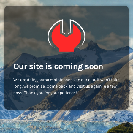
Our site is coming soon
We are doing some maintenance on our site. It won't take
long, we promise. Come back and visit us again in a few
days. Thank you for your patience!