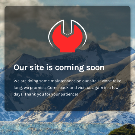
Our site is coming soon
We are doing some maintenance on our site. It won't take
long, we promise. Come back and visit us again in a few
days. Thank you for your patience!