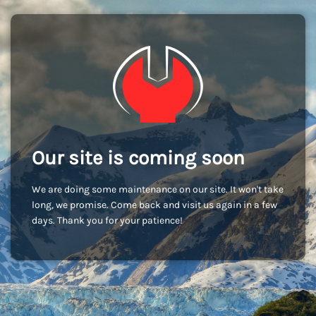
Our site is coming soon
We are doing some maintenance on our site. It won't take
long, we promise. Come back and visit us again in a few
days. Thank you for your patience!