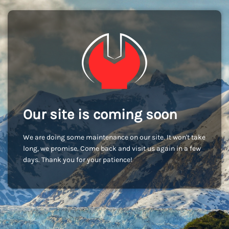
Our site is coming soon
We are doing some maintenance on our site. It won't take
long, we promise. Come back and visit us again in a few
days. Thank you for your patience!