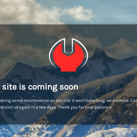
 site is coming soon
doing some maintenance on our site. It won't take long, we promise. C
d visit us again in a few days. Thank you for your patience!