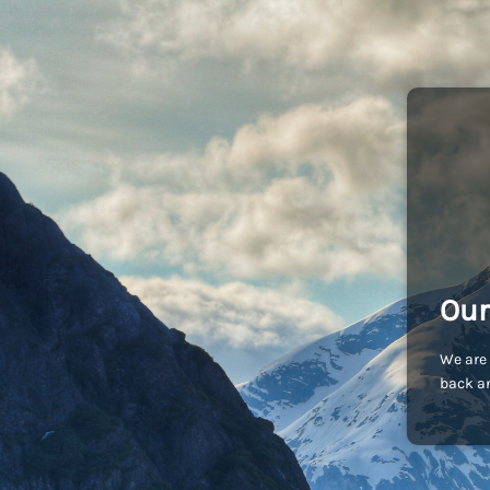
Our
We are 
back an