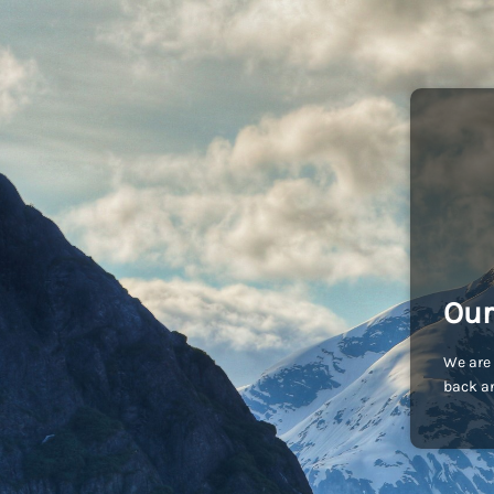
Our
We are 
back an