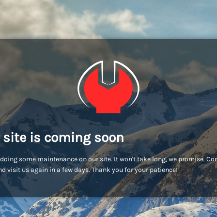
 site is coming soon
doing some maintenance on our site. It won't take long, we promise. C
d visit us again in a few days. Thank you for your patience!