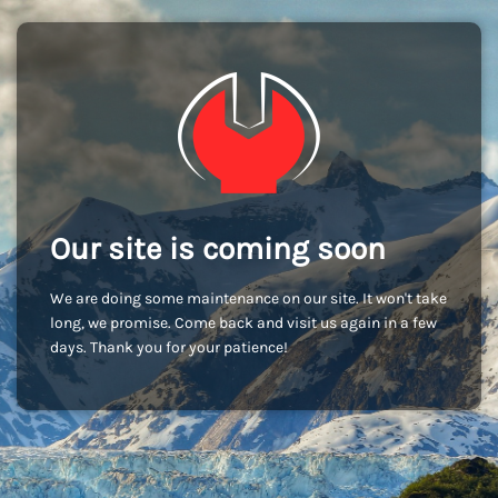
Our site is coming soon
We are doing some maintenance on our site. It won't take
long, we promise. Come back and visit us again in a few
days. Thank you for your patience!