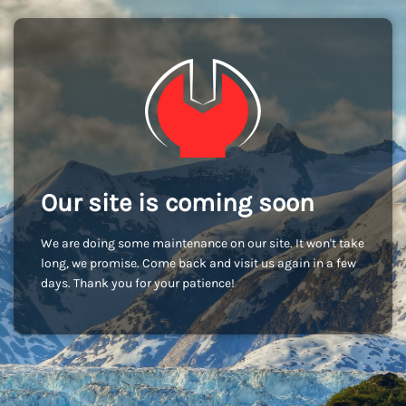
Our site is coming soon
We are doing some maintenance on our site. It won't take
long, we promise. Come back and visit us again in a few
days. Thank you for your patience!