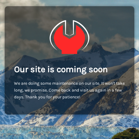
Our site is coming soon
We are doing some maintenance on our site. It won't take
long, we promise. Come back and visit us again in a few
days. Thank you for your patience!