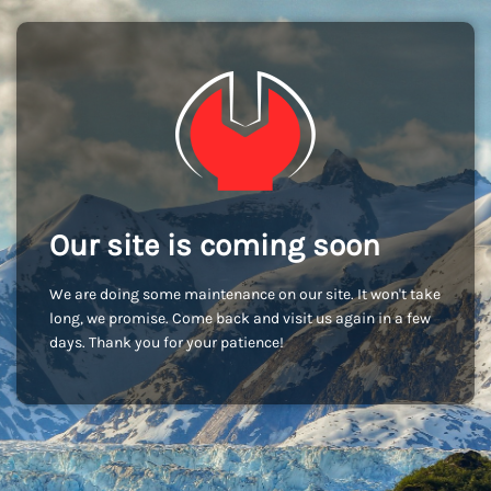
Our site is coming soon
We are doing some maintenance on our site. It won't take
long, we promise. Come back and visit us again in a few
days. Thank you for your patience!