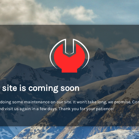
 site is coming soon
doing some maintenance on our site. It won't take long, we promise. C
d visit us again in a few days. Thank you for your patience!