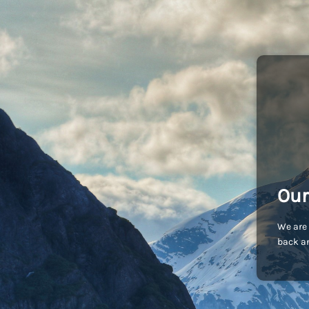
Our
We are 
back an