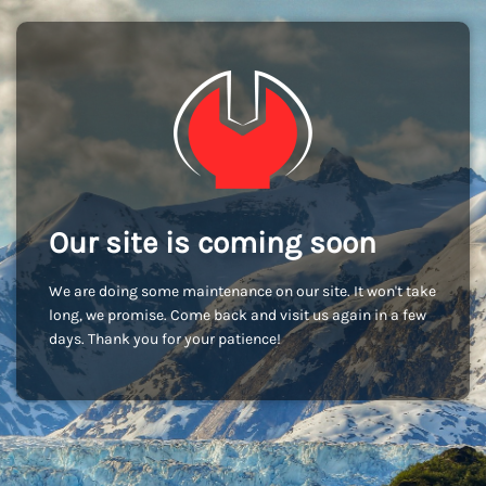
Our site is coming soon
We are doing some maintenance on our site. It won't take
long, we promise. Come back and visit us again in a few
days. Thank you for your patience!