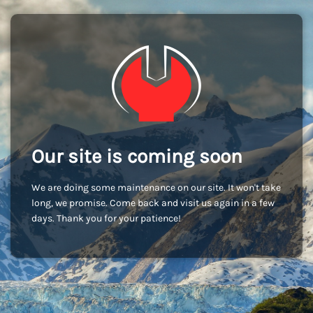
Our site is coming soon
We are doing some maintenance on our site. It won't take
long, we promise. Come back and visit us again in a few
days. Thank you for your patience!