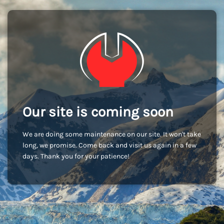
Our site is coming soon
We are doing some maintenance on our site. It won't take
long, we promise. Come back and visit us again in a few
days. Thank you for your patience!