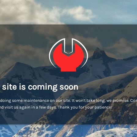
 site is coming soon
doing some maintenance on our site. It won't take long, we promise. C
d visit us again in a few days. Thank you for your patience!