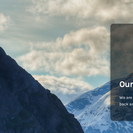
Our
We are 
back an