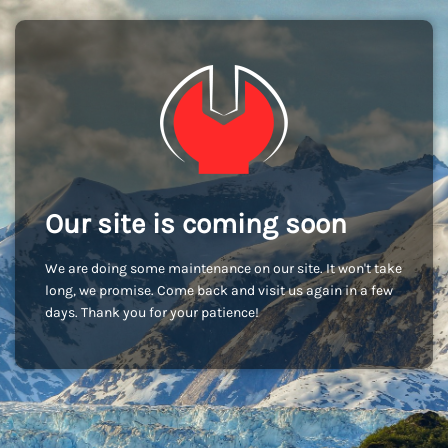
Our site is coming soon
We are doing some maintenance on our site. It won't take
long, we promise. Come back and visit us again in a few
days. Thank you for your patience!