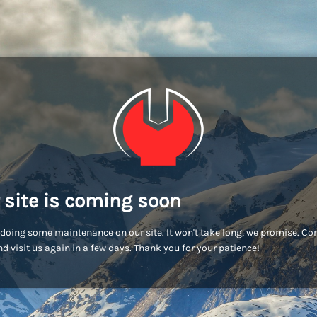
 site is coming soon
doing some maintenance on our site. It won't take long, we promise. C
d visit us again in a few days. Thank you for your patience!