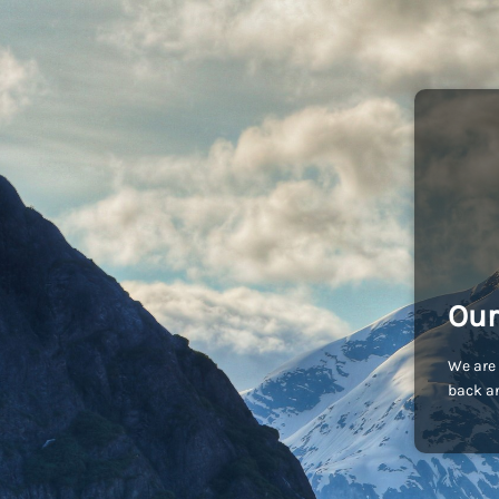
Our
We are 
back an