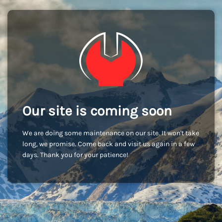
Our site is coming soon
We are doing some maintenance on our site. It won't take
long, we promise. Come back and visit us again in a few
days. Thank you for your patience!