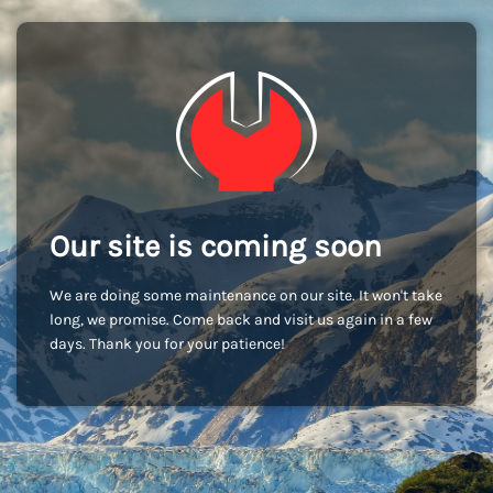
Our site is coming soon
We are doing some maintenance on our site. It won't take
long, we promise. Come back and visit us again in a few
days. Thank you for your patience!