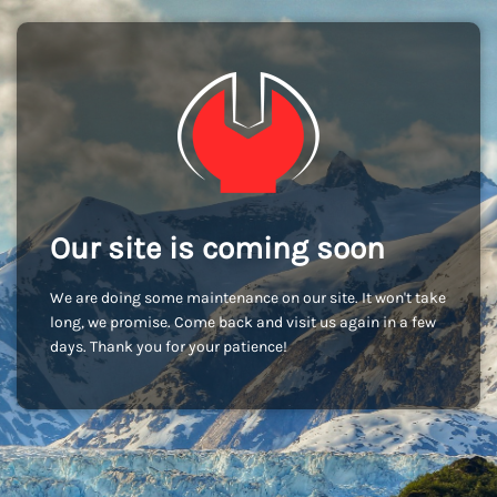
Our site is coming soon
We are doing some maintenance on our site. It won't take
long, we promise. Come back and visit us again in a few
days. Thank you for your patience!