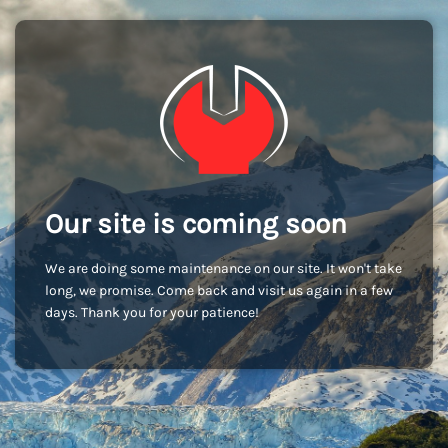
Our site is coming soon
We are doing some maintenance on our site. It won't take
long, we promise. Come back and visit us again in a few
days. Thank you for your patience!