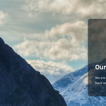
Our
We are 
back an