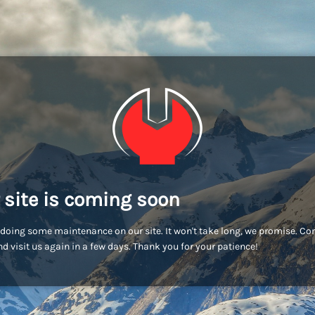
 site is coming soon
doing some maintenance on our site. It won't take long, we promise. C
d visit us again in a few days. Thank you for your patience!