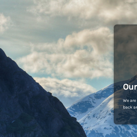
Our
We are 
back an