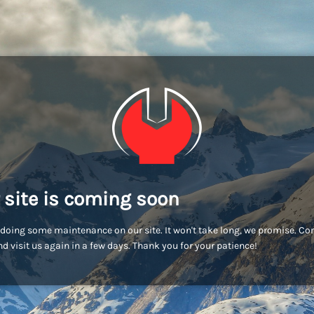
 site is coming soon
doing some maintenance on our site. It won't take long, we promise. C
d visit us again in a few days. Thank you for your patience!