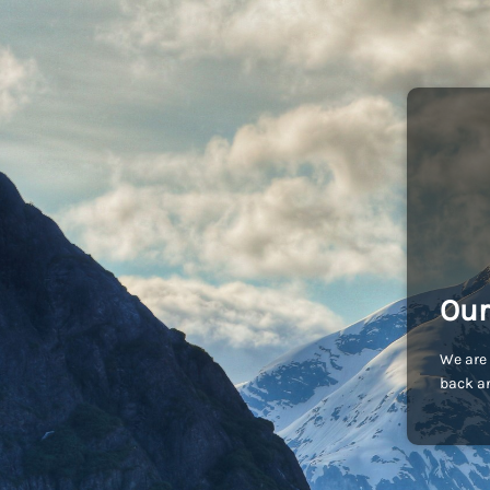
Our
We are 
back an