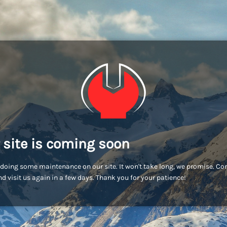
 site is coming soon
doing some maintenance on our site. It won't take long, we promise. C
d visit us again in a few days. Thank you for your patience!