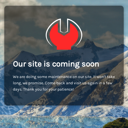
Our site is coming soon
We are doing some maintenance on our site. It won't take
long, we promise. Come back and visit us again in a few
days. Thank you for your patience!