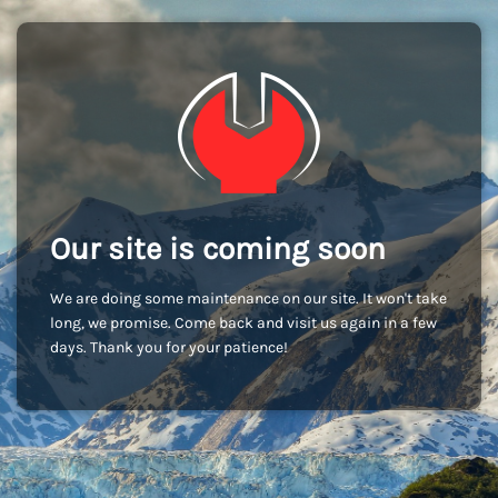
Our site is coming soon
We are doing some maintenance on our site. It won't take
long, we promise. Come back and visit us again in a few
days. Thank you for your patience!